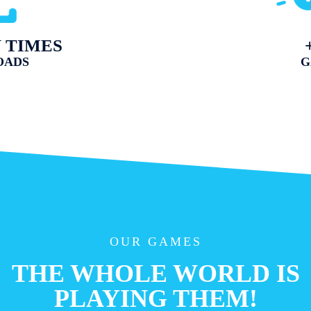
N TIMES
OADS
G
OUR GAMES
THE WHOLE WORLD IS
PLAYING THEM!