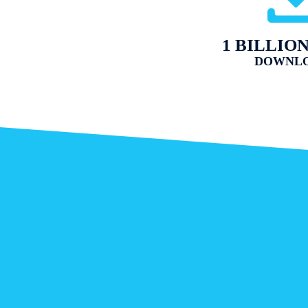
1 BILLIO
DOWNL