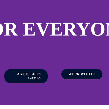
OR EVERYO
ABOUT TAPPS
WORK WITH US
GAMES