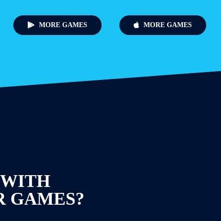
MORE GAMES
MORE GAMES
 WITH
R GAMES?