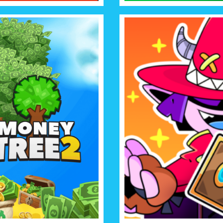
TREE 2
CARD G
Welcome to the world of V
ee more and more and become
cards and prepare for strat
aire haaa and what’s more, it’s so
and the Guar
can’t think!