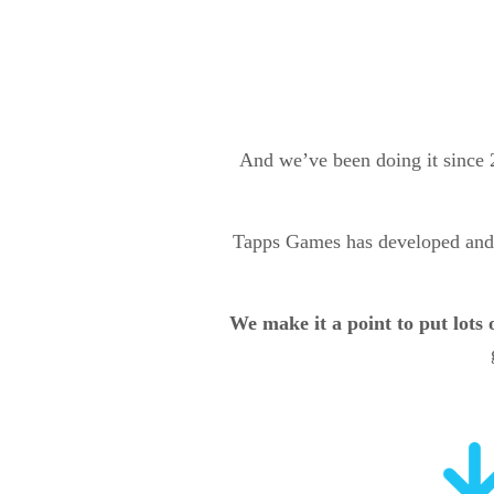
And we’ve been doing it since
Tapps Games has developed and
We make it a point to put lots 