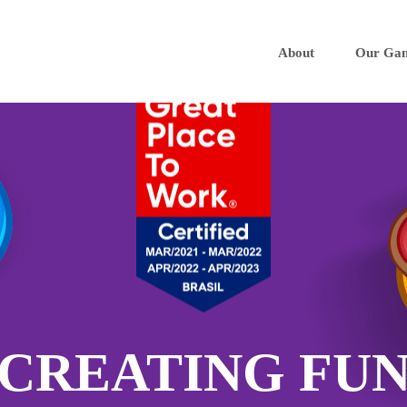
About
Our Ga
CREATING FU