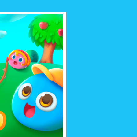
 BOO
r! Dress, feed and play lots of fun
 friend you can take with you
ywhere!