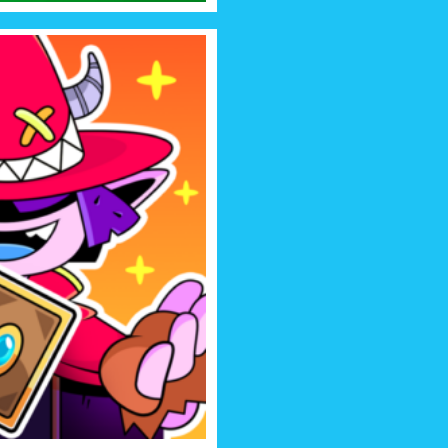
UARDIANS
alentia! Build your deck of
egic battles against monsters
dians of Chaos.