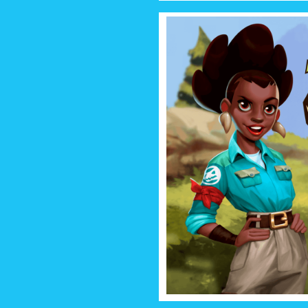
DINO Q
Welcome to Dino Quest 2 – th
can download! Each dinosaur is
part of your colle