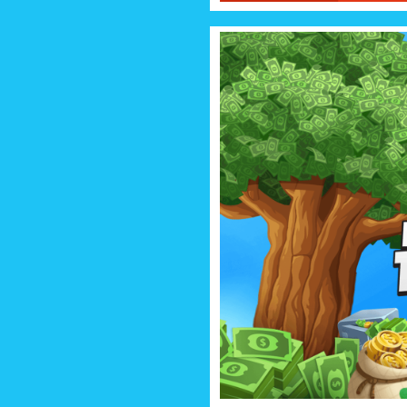
MONEY 
Grow and grow your money tr
millionaire, billionaire, trillion
much money I 