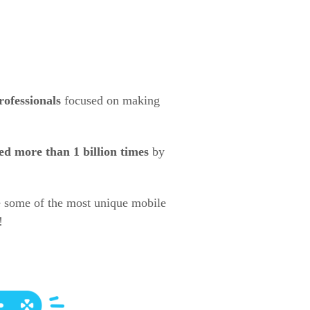
rofessionals
focused on making
d more than 1 billion times
by
e some of the most unique mobile
!