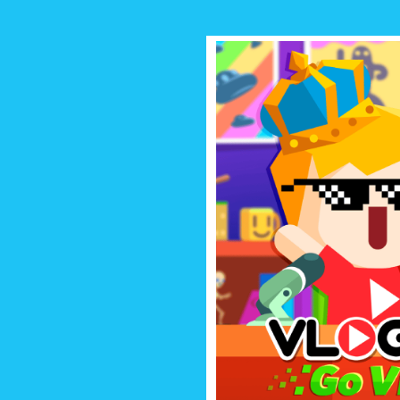
VLOGGER 
Start your own vlogging channel
fans and break the interne