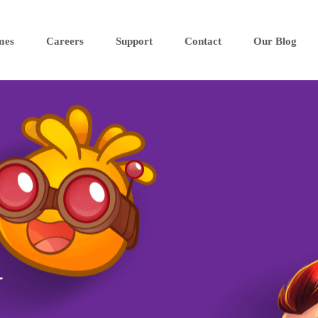
mes
Careers
Support
Contact
Our Blog
N