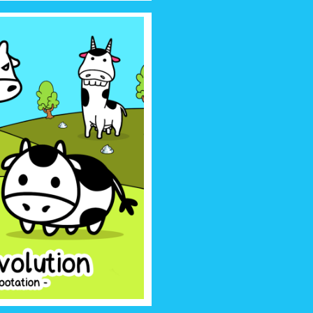
OLUTION
irsthand the story of how cows
much more, something that no one
o tell… Until now!