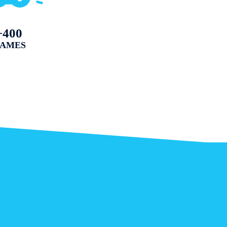
+400
AMES