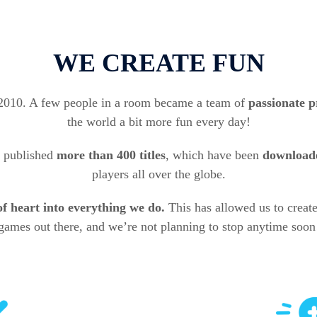
WE CREATE FUN
 2010. A few people in a room became a team of
passionate p
the world a bit more fun every day!
 published
more than
400 titles
, which have been
downloade
players all over the globe.
of heart into everything we do.
This has allowed us to creat
games out there, and we’re not planning to stop anytime soon