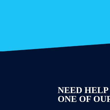
NEED HELP
ONE OF OU