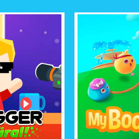
MY
GO VIRAL
Raise the cutest virtual pet eve
, win the hearts of a world of
minigames with an adorable
t with your viral videos!
ever