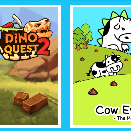
UEST 2
COW EV
e best paleontology game you
The mad cow game shows you f
 fully 3D, and is displayed as
will take over the world and 
ction of fossils!
has ever dared t