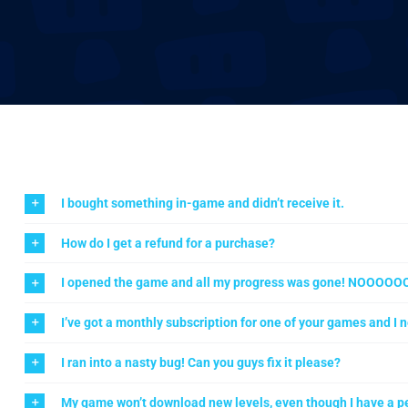
I bought something in-game and didn’t receive it.
How do I get a refund for a purchase?
I opened the game and all my progress was gone! NOOOOO
I’ve got a monthly subscription for one of your games and I n
I ran into a nasty bug! Can you guys fix it please?
My game won’t download new levels, even though I have a pe