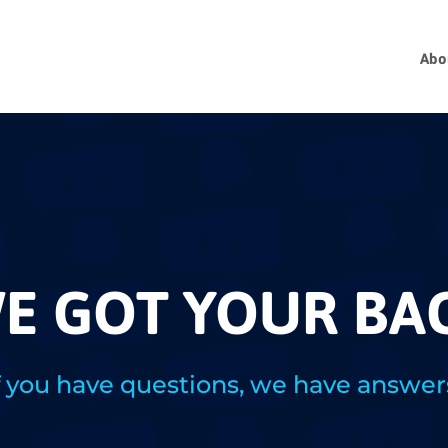
Abo
E GOT YOUR BA
f you have questions, we have answer