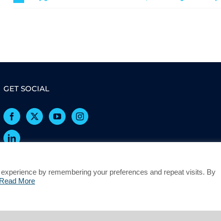
GET SOCIAL
 experience by remembering your preferences and repeat visits. By
Read More