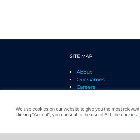
SITE MAP
About
Our Games
Careers
Support
Contact
We use cookies on our website to give you the most relevant
Terms of Service
clicking “Accept”, you consent to the use of ALL the cookies.
Privacy Policy
Children's Privacy
Policy