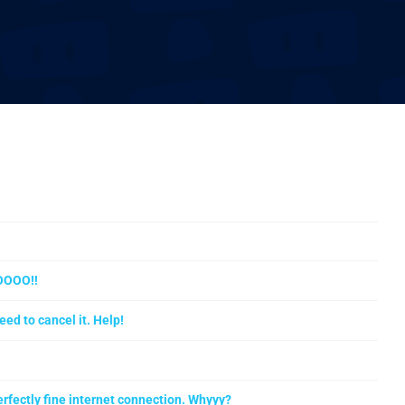
OOOO!!
eed to cancel it. Help!
rfectly fine internet connection. Whyyy?