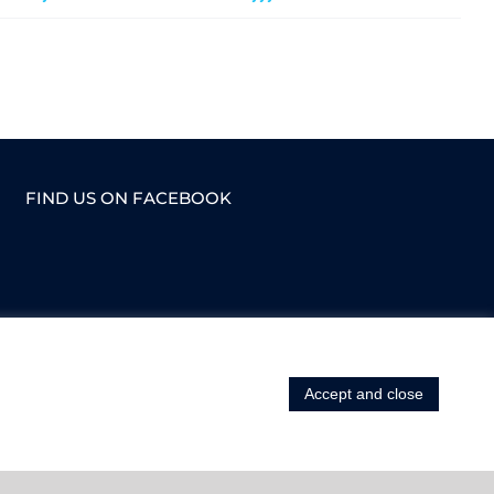
FIND US ON FACEBOOK
Accept and close