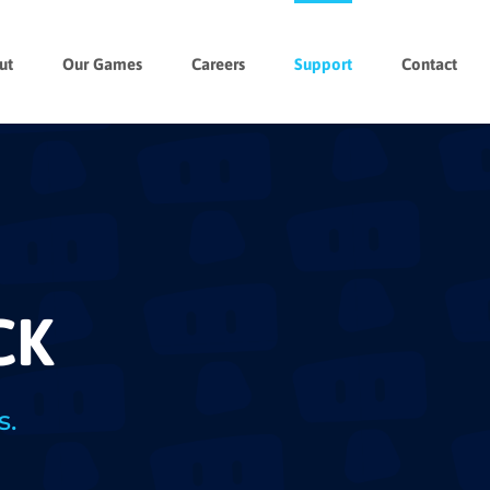
ut
Our Games
Careers
Support
Contact
CK
s.